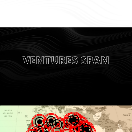
VENTURES SPAN
\
\
\
\
\
\
\
\
\
\
\
\
\