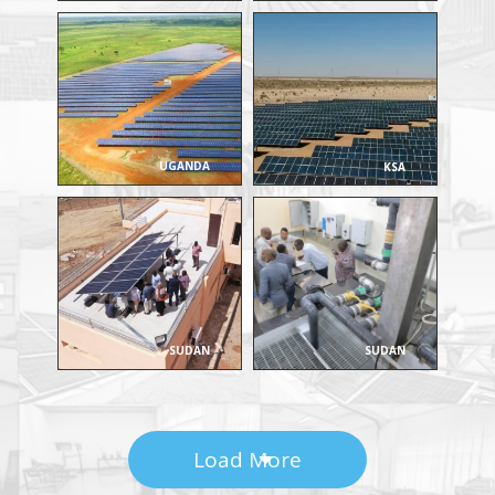
UGANDA
KSA
SUDAN
SUDAN
Load More
C