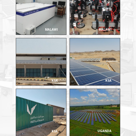
MALAWI
MALAWI
KSA
KSA
UGANDA
KSA