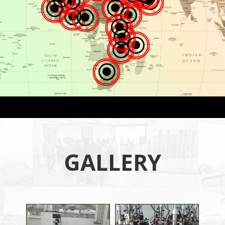
\
\
\
\
\
\
\
\
\
\
\
\
GALLERY