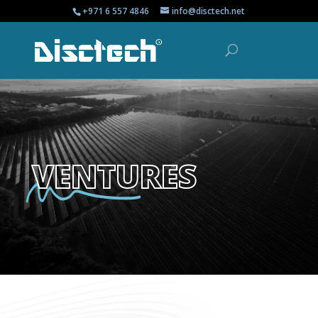
+971 6 557 4846
info@disctech.net
VENTURES