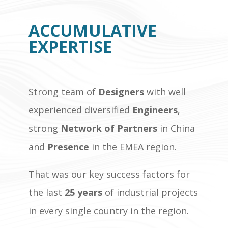
ACCUMULATIVE
EXPERTISE
Strong team of
Designers
with well
experienced diversified
Engineers
,
strong
Network of Partners
in China
and
Presence
in the EMEA region.
That was our key success factors for
the last
25 years
of industrial projects
in every single country in the region.